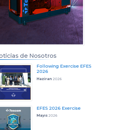
oticias de Nosotros
Following Exercise EFES
2026
Haziran
2026
EFES 2026 Exercise
Mayıs
2026