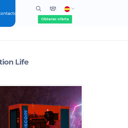
ontacto
Obtener oferta
ion Life