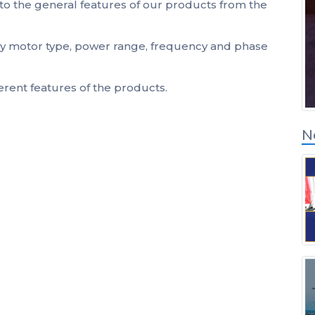
to the general features of our products from the
Inicio de sesión de
socios de soluciones
 by motor type, power range, frequency and phase
ferent features of the products.
N