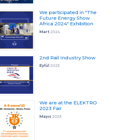
We participated in "The
Future Energy Show
Africa 2024" Exhibition
Mart
2024
2nd Rail Industry Show
Eylül
2023
We are at the ELEKTRO
2023 Fair
Mayıs
2023