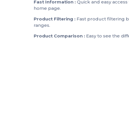
Fast Information :
Quick and easy access 
home page.
Product Filtering :
Fast product filtering
ranges.
Product Comparison :
Easy to see the dif