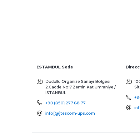
ESTAMBUL Sede
Dudullu Organize Sanayi Bölgesi
10
2.Cadde No:7 Zemin Kat
Ümraniye /
Si
İSTANBUL
+9
+90 (850) 277 88 77
in
info[@]tescom-ups.com