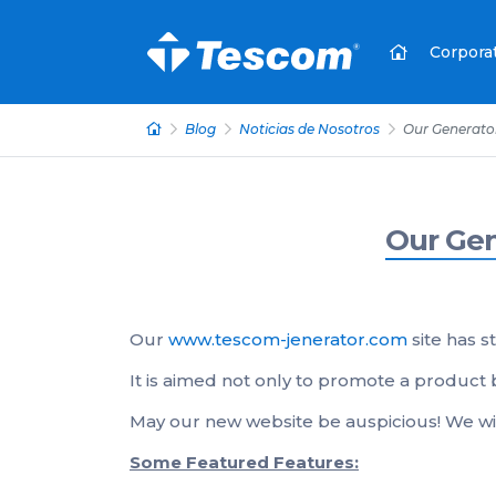
Corpora
Blog
Noticias de Nosotros
Our Generator 
Our Gen
Our
www.tescom-jenerator.com
site has st
It is aimed not only to promote a product 
May our new website be auspicious! We wi
Some Featured Features: