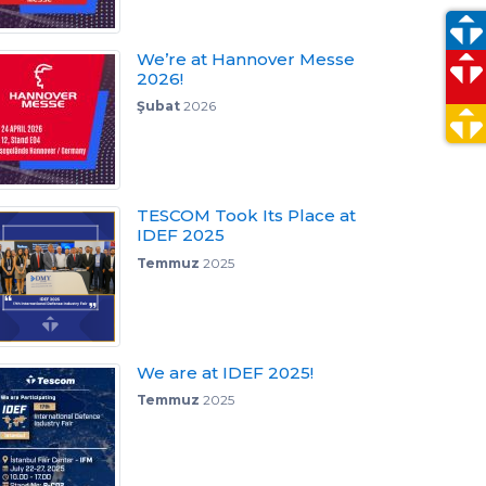
We’re at Hannover Messe
2026!
Şubat
2026
TESCOM Took Its Place at
IDEF 2025
Temmuz
2025
We are at IDEF 2025!
Temmuz
2025