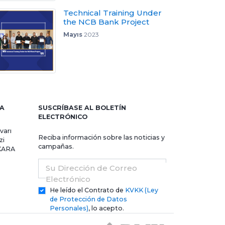
Technical Training Under
the NCB Bank Project
Mayıs
2023
RA
SUSCRÍBASE AL BOLETÍN
ELECTRÓNICO
varı
Reciba información sobre las noticias y
zi
campañas.
NKARA
Su Dirección de Correo
Electrónico
He leído el Contrato de
KVKK (Ley
de Protección de Datos
Personales)
, lo acepto.