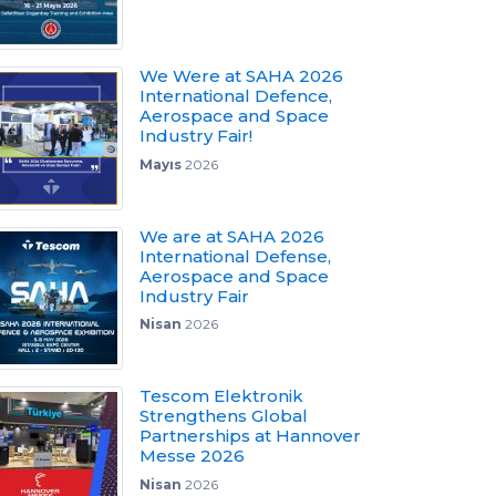
We Were at SAHA 2026
International Defence,
Aerospace and Space
Industry Fair!
Mayıs
2026
We are at SAHA 2026
International Defense,
Aerospace and Space
Industry Fair
Nisan
2026
Tescom Elektronik
Strengthens Global
Partnerships at Hannover
Messe 2026
Nisan
2026