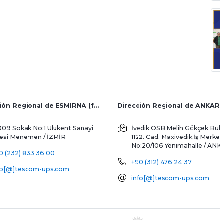
Dirección Regional de ESMIRNA (fábrica y ventas al extranjero)
Dirección Regional de ANKA
009 Sokak No:1 Ulukent Sanayi
İvedik OSB Melih Gökçek Bul
tesi
Menemen / İZMİR
1122. Cad. Maxivedik İş Merke
No:20/106
Yenimahalle / A
0 (232) 833 36 00
+90 (312) 476 24 37
fo[@]tescom-ups.com
info[@]tescom-ups.com