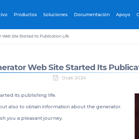
tivo
Productos
Soluciones
Documentación
Apoyo
C
Web Site Started Its Publication Life
erator Web Site Started Its Publicat
Ocak 2024
arted its publishing life.
but also to obtain information about the generator.
sh you a pleasant journey.