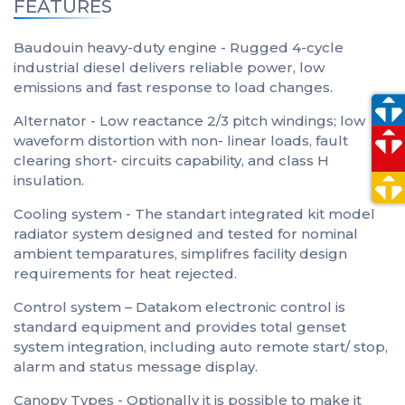
FEATURES
Baudouin heavy-duty engine - Rugged 4-cycle
industrial diesel delivers reliable power, low
emissions and fast response to load changes.
Alternator - Low reactance 2/3 pitch windings; low
waveform distortion with non- linear loads, fault
clearing short- circuits capability, and class H
insulation.
Cooling system - The standart integrated kit model
radiator system designed and tested for nominal
ambient temparatures, simplifres facility design
requirements for heat rejected.
Control system – Datakom electronic control is
standard equipment and provides total genset
system integration, including auto remote start/ stop,
alarm and status message display.
Canopy Types - Optionally it is possible to make it