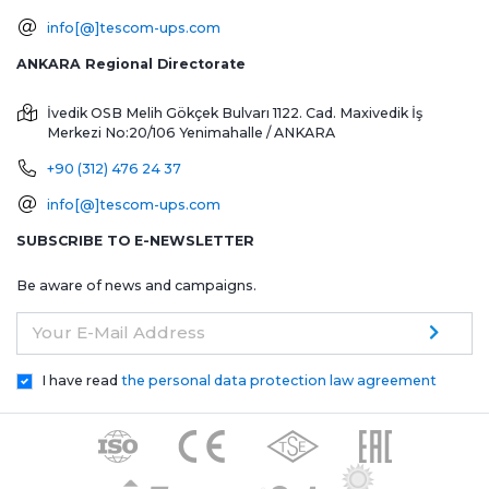
info[@]tescom-ups.com
ANKARA Regional Directorate
İvedik OSB Melih Gökçek Bulvarı 1122. Cad. Maxivedik İş
Merkezi No:20/106
Yenimahalle / ANKARA
+90 (312) 476 24 37
info[@]tescom-ups.com
SUBSCRIBE TO E-NEWSLETTER
Be aware of news and campaigns.
Your E-Mail Address
I have read
the personal data protection law agreement