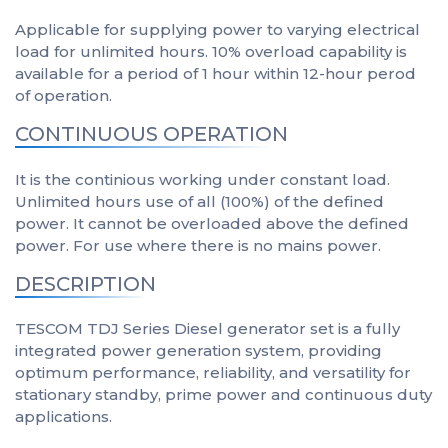
Applicable for supplying power to varying electrical
load for unlimited hours. 10% overload capability is
available for a period of 1 hour within 12-hour perod
of operation.
CONTINUOUS OPERATION
It is the continious working under constant load.
Unlimited hours use of all (100%) of the defined
power. It cannot be overloaded above the defined
power. For use where there is no mains power.
DESCRIPTION
TESCOM TDJ Series Diesel generator set is a fully
integrated power generation system, providing
optimum performance, reliability, and versatility for
stationary standby, prime power and continuous duty
applications.