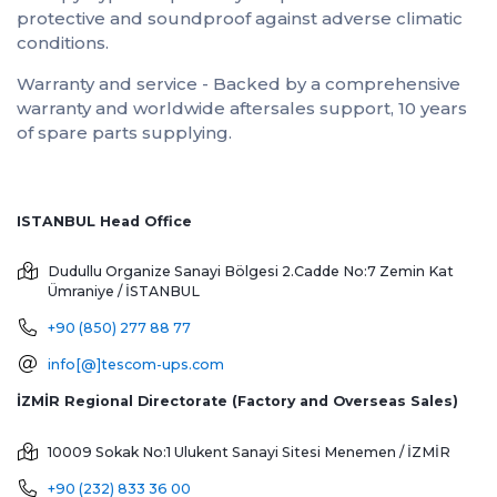
protective and soundproof against adverse climatic
conditions.
Warranty and service - Backed by a comprehensive
warranty and worldwide aftersales support, 10 years
of spare parts supplying.
ISTANBUL Head Office
Dudullu Organize Sanayi Bölgesi 2.Cadde No:7 Zemin Kat
Ümraniye / İSTANBUL
+90 (850) 277 88 77
info[@]tescom-ups.com
İZMİR Regional Directorate (Factory and Overseas Sales)
10009 Sokak No:1 Ulukent Sanayi Sitesi
Menemen / İZMİR
+90 (232) 833 36 00