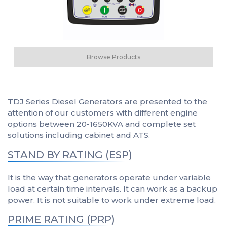
Browse Products
TDJ Series Diesel Generators are presented to the
attention of our customers with different engine
options between 20-1650KVA and complete set
solutions including cabinet and ATS.
STAND BY RATING (ESP)
It is the way that generators operate under variable
load at certain time intervals. It can work as a backup
power. It is not suitable to work under extreme load.
PRIME RATING (PRP)