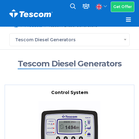
Get Offer
Products
Tescom Diesel Generators
Tescom Diesel Generators
Tescom Diesel Generators
Control System