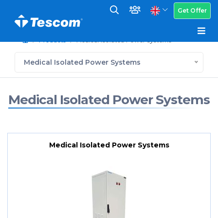
Get Offer
Products
Medical Isolated Power Systems
Medical Isolated Power Systems
Medical Isolated Power Systems
Medical Isolated Power Systems