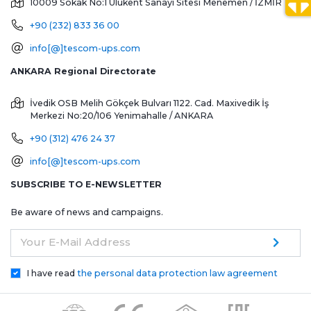
10009 Sokak No:1 Ulukent Sanayi Sitesi
Menemen / İZMİR
+90 (232) 833 36 00
info[@]tescom-ups.com
ANKARA Regional Directorate
İvedik OSB Melih Gökçek Bulvarı 1122. Cad. Maxivedik İş
Merkezi No:20/106
Yenimahalle / ANKARA
+90 (312) 476 24 37
info[@]tescom-ups.com
SUBSCRIBE TO E-NEWSLETTER
Be aware of news and campaigns.
Your E-Mail Address
I have read
the personal data protection law agreement