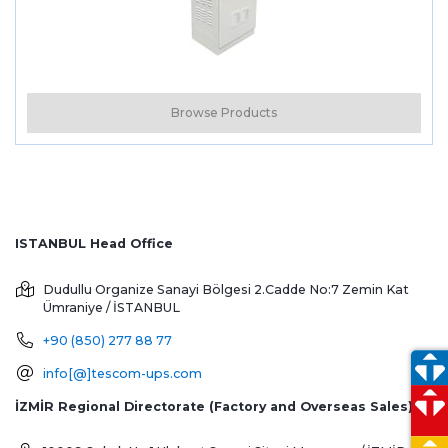
Browse Products
ISTANBUL Head Office
Dudullu Organize Sanayi Bölgesi 2.Cadde No:7 Zemin Kat
Ümraniye / İSTANBUL
+90 (850) 277 88 77
info[@]tescom-ups.com
İZMİR Regional Directorate (Factory and Overseas Sales)