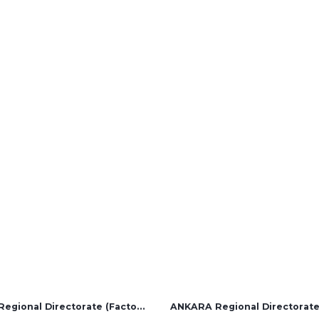
Solution Partners
Login
İZMİR Regional Directorate (Factory and Overseas Sales)
ANKARA Regional Directorat