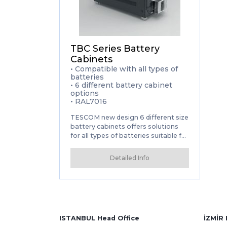
TBC Series Battery
Cabinets
• Compatible with all types of
batteries
• 6 different battery cabinet
options
• RAL7016
TESCOM new design 6 different size
battery cabinets offers solutions
for all types of batteries suitable for
its configuration table. Battery
cabinets are compatible with all our
Detailed Info
UPS series and all types of
batteries.
• Compatible with all types of
batteries • 6 different battery
cabinet options • RAL7016
ISTANBUL Head Office