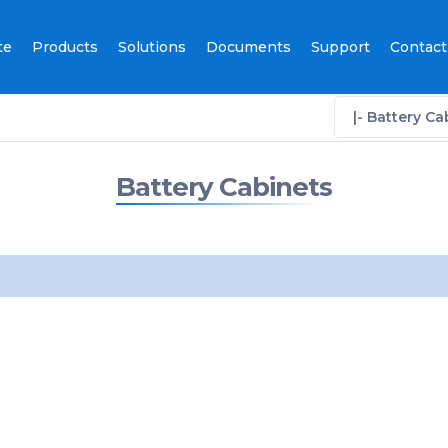
te
Products
Solutions
Documents
Support
Contact
|- Battery Ca
Battery Cabinets