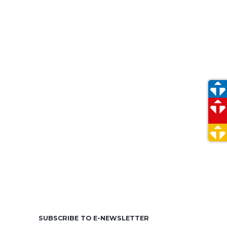
e
SUBSCRIBE TO E-NEWSLETTER