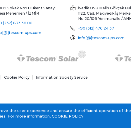
009 Sokak No:1 Ulukent Sanayi
İvedik OSB Melih Gökçek Bul
tesi
Menemen / İZMİR
1122. Cad. Maxivedik İş Merke
No:20/106
Yenimahalle / A
0 (232) 833 36 00
+90 (312) 476 24 37
fo[@]tescom-ups.com
info[@]tescom-ups.com
Cookie Policy
Information Society Service
rove the user experience and ensure the efficient operation of the
ies. For more information,
COOKIE POLICY