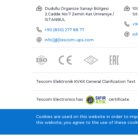
Dudullu Organize Sanayi Bölgesi
10
2.Cadde No:7 Zemin Kat
Ümraniye /
Si
İSTANBUL
+9
+90 (850) 277 88 77
in
info[@]tescom-ups.com
Tescom Elektronik KVKK General Clarification Text
Tescom Electronics has
certificate.
Cookies are used on this website in order to imp
this website, you agree to the use of these cook