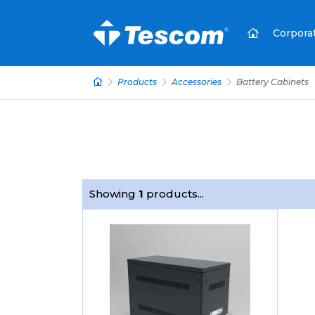
Corpora
Products
Accessories
Battery Cabinets
Showing
1
products...