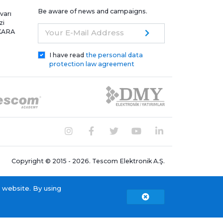
Be aware of news and campaigns.
varı
zi
NKARA
Your E-Mail Address
I have read
the personal data
protection law agreement
Copyright © 2015 - 2026. Tescom Elektronik A.Ş.
 website. By using