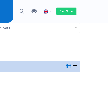
Get Offer
binets