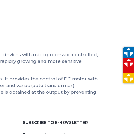
t devices with microprocessor-controlled,
rapidly growing and more sensitive
s. It provides the control of DC motor with
mer and variac (auto transformer)
age is obtained at the output by preventing
e
SUBSCRIBE TO E-NEWSLETTER