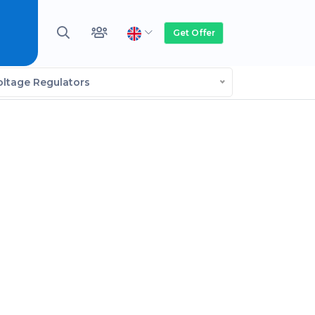
Get Offer
oltage Regulators