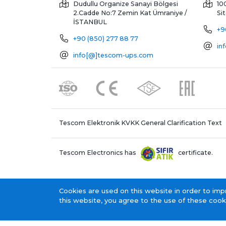
Dudullu Organize Sanayi Bölgesi
10
2.Cadde No:7 Zemin Kat
Ümraniye /
Si
İSTANBUL
+9
+90 (850) 277 88 77
in
info[@]tescom-ups.com
Tescom Elektronik KVKK General Clarification Text
Tescom Electronics has
certificate.
Cookies are used on this website in order to imp
this website, you agree to the use of these cook