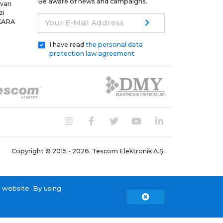
Be aware of news and campaigns.
varı
zi
NKARA
Your E-Mail Address
I have read
the personal data
protection law agreement
Copyright © 2015 - 2026. Tescom Elektronik A.Ş.
 website. By using