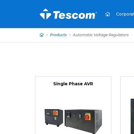
Corpora
Products
Automatic Voltage Regulators
Single Phase AVR