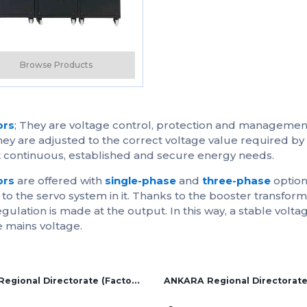
Solution Partners
Login
Browse Products
ors
; They are voltage control, protection and managemen
y are adjusted to the correct voltage value required by 
et continuous, established and secure energy needs.
ors
are offered with
single-phase
and
three-phase
option
s to the servo system in it. Thanks to the booster transfor
regulation is made at the output. In this way, a stable volt
e mains voltage.
İZMİR Regional Directorate (Factory and Overseas Sales)
ANKARA Regional Directorat