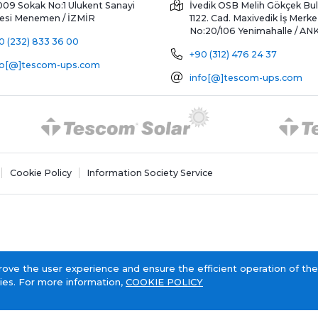
009 Sokak No:1 Ulukent Sanayi
İvedik OSB Melih Gökçek Bul
tesi
Menemen / İZMİR
1122. Cad. Maxivedik İş Merke
No:20/106
Yenimahalle / A
0 (232) 833 36 00
+90 (312) 476 24 37
fo[@]tescom-ups.com
info[@]tescom-ups.com
Cookie Policy
Information Society Service
rove the user experience and ensure the efficient operation of the
ies. For more information,
COOKIE POLICY