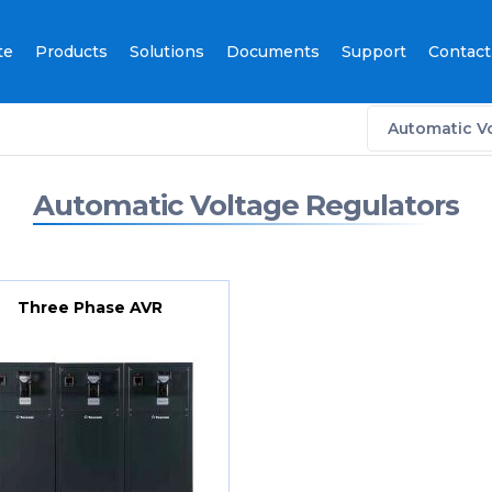
te
Products
Solutions
Documents
Support
Contact
Automatic V
Automatic Voltage Regulators
Three Phase AVR