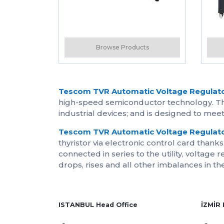
Browse Products
Tescom TVR Automatic Voltage Regulat
high-speed semiconductor technology. The
industrial devices; and is designed to me
Tescom TVR Automatic Voltage Regulat
thyristor via electronic control card thank
connected in series to the utility, voltage 
drops, rises and all other imbalances in th
ISTANBUL Head Office