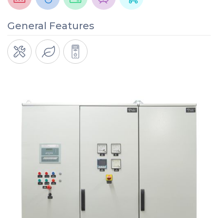
General Features