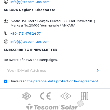
info[@]tescom-ups.com
ANKARA Regional Directorate
İvedik OSB Melih Gökçek Bulvarı 1122. Cad. Maxivedik İş
Merkezi No:20/106
Yenimahalle / ANKARA
+90 (312) 476 24 37
info[@]tescom-ups.com
SUBSCRIBE TO E-NEWSLETTER
Be aware of news and campaigns.
Your E-Mail Address
I have read
the personal data protection law agreement