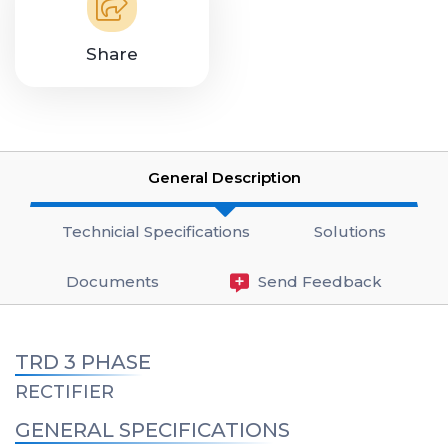
Share
General Description
Technicial Specifications
Solutions
Documents
Send Feedback
TRD 3 PHASE
RECTIFIER
GENERAL SPECIFICATIONS