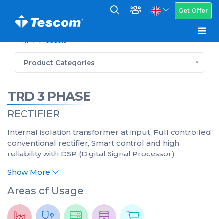
Get Offer
Products
Product Categories
TRD 3 PHASE
RECTIFIER
Internal isolation transformer at input, Full controlled
conventional rectifier, Smart control and high
reliability with DSP (Digital Signal Processor)
Show More
Areas of Usage