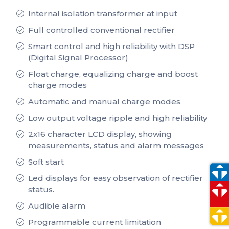
Internal isolation transformer at input
Full controlled conventional rectifier
Smart control and high reliability with DSP
(Digital Signal Processor)
Float charge, equalizing charge and boost
charge modes
Automatic and manual charge modes
Low output voltage ripple and high reliability
2x16 character LCD display, showing
measurements, status and alarm messages
Soſt start
Led displays for easy observation of rectifier
status.
Audible alarm
Programmable current limitation