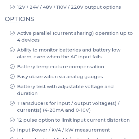
12V / 24V / 48V / 110V / 220V output options
OPTIONS
Active parallel (current sharing) operation up to
4 devices
Ability to monitor batteries and battery low
alarm, even when the AC input fails.
Battery temperature compensation
Easy observation via analog gauges
Battery test with adjustable voltage and
duration
Transducers for input / output voltage(s) /
current(s) (4-20mA and 0-10V)
12 pulse option to limit input current distortion
Input Power / kVA / kW measurement