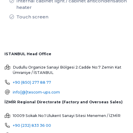
Internal cabinet light / cabinet anticondensation
heater
Touch screen
ISTANBUL Head Office
Dudullu Organize Sanayi Bölgesi 2.Cadde No:7 Zemin Kat
Ümraniye / İSTANBUL
+90 (850) 277 88 77
info[@]tescom-ups.com
İZMİR Regional Directorate (Factory and Overseas Sales)
10009 Sokak No:1 Ulukent Sanayi Sitesi
Menemen / İZMİR
+90 (232) 833 36 00