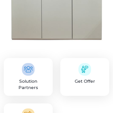
Solution
Get Offer
Partners