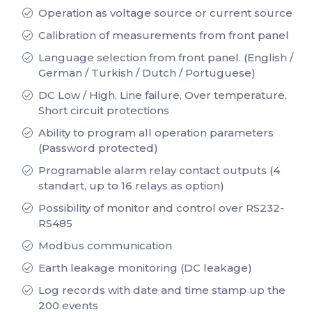
Operation as voltage source or current source
Calibration of measurements from front panel
Language selection from front panel. (English /
German / Turkish / Dutch / Portuguese)
DC Low / High, Line failure, Over temperature,
Short circuit protections
Ability to program all operation parameters
(Password protected)
Programable alarm relay contact outputs (4
standart, up to 16 relays as option)
Possibility of monitor and control over RS232-
RS485
Modbus communication
Earth leakage monitoring (DC leakage)
Log records with date and time stamp up the
200 events