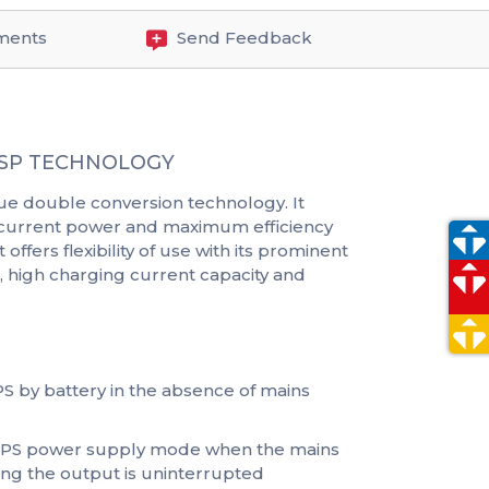
ments
Send Feedback
 DSP TECHNOLOGY
ue double conversion technology. It
ng current power and maximum efficiency
offers flexibility of use with its prominent
 high charging current capacity and
UPS by battery in the absence of mains
 UPS power supply mode when the mains
ing the output is uninterrupted