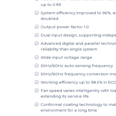
up to 0.99
System efficiency improved to 96%, en
doubled
Output power factor 1.0
Dual input design, supporting inde
Advanced digital and parallel techno
reliability than single system
Wide input voltage range
50Hz/60Hz auto-sensing frequency
50Hz/60Hz frequency conversion m
Working efficiency up to 98.5% in E
Fan speed varies intelligently with l
extending its service life
Conformal coating technology to ma
environment for a long time