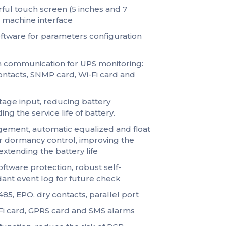
ful touch screen (5 inches and 7
& machine interface
tware for parameters configuration
 communication for UPS monitoring:
ontacts, SNMP card, Wi-Fi card and
ltage input, reducing battery
ng the service life of battery.
gement, automatic equalized and float
r dormancy control, improving the
 extending the battery life
ftware protection, robust self-
dant event log for future check
5, EPO, dry contacts, parallel port
Fi card, GPRS card and SMS alarms