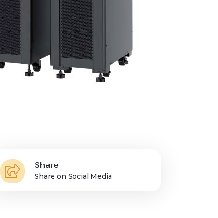
Share
Share on Social Media