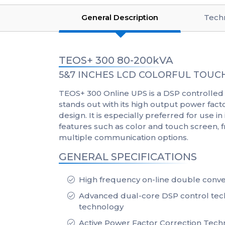
General Description
Techn
TEOS+ 300 80-200kVA
5&7 INCHES LCD COLORFUL TOUCH
TEOS+ 300 Online UPS is a DSP controlled 
stands out with its high output power fac
design. It is especially preferred for use in
features such as color and touch screen,
multiple communication options.
GENERAL SPECIFICATIONS
High frequency on-line double conve
Advanced dual-core DSP control tec
technology
Active Power Factor Correction Tech