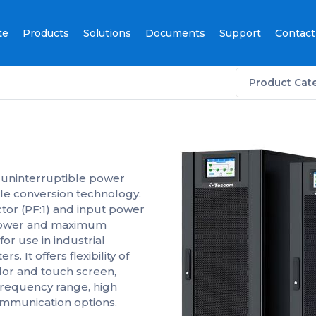
te
Products
Solutions
Documents
Support
Contact
Product Cat
 uninterruptible power
le conversion technology.
ctor (PF:1) and input power
t power and maximum
for use in industrial
. It offers flexibility of
lor and touch screen,
frequency range, high
ommunication options.