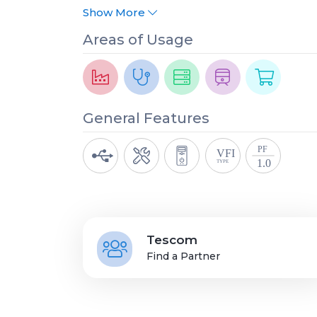
Show More
Areas of Usage
General Features
Tescom
Find a Partner