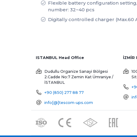
Flexible battery configuration setting
number: 32~40 pcs
Digitally controlled charger (Max.60 
ISTANBUL Head Office
Dudullu Organize Sanayi Bölgesi
10
2.Cadde No:7 Zemin Kat
Ümraniye /
Si
İSTANBUL
+9
+90 (850) 277 88 77
in
info[@]tescom-ups.com