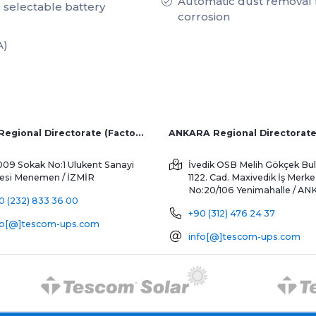
Automatic dust removal f
, selectable battery
corrosion
A)
İZMİR Regional Directorate (Factory and Overseas Sales)
ANKARA Regional Directorat
009 Sokak No:1 Ulukent Sanayi
İvedik OSB Melih Gökçek Bul
tesi
Menemen / İZMİR
1122. Cad. Maxivedik İş Merke
No:20/106
Yenimahalle / A
0 (232) 833 36 00
+90 (312) 476 24 37
fo[@]tescom-ups.com
info[@]tescom-ups.com