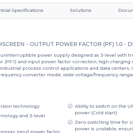
icial Specifications
Solutions
Docu
SCREEN - OUTPUT POWER FACTOR (PF) 1.0 -
uninterruptible power supply designed as 3-level with tr
tor (PF:1) and input power factor correction, high chargi
 industrial process control applications and data centers. It 
 frequency converter mode, wide voltage/frequency range,
rsion technology
Ability to switch on the 
power (Cold start)
hnology and 3-level
Zero switching time for
power is unstable, ensur
nology, input power factor