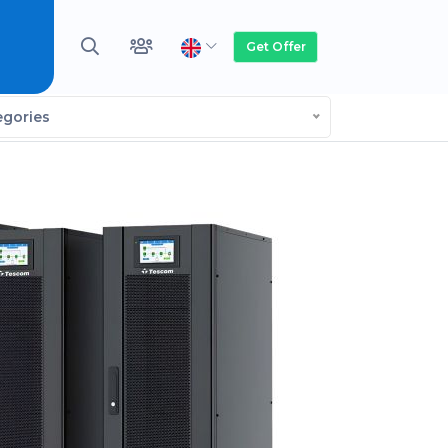
Get Offer
egories