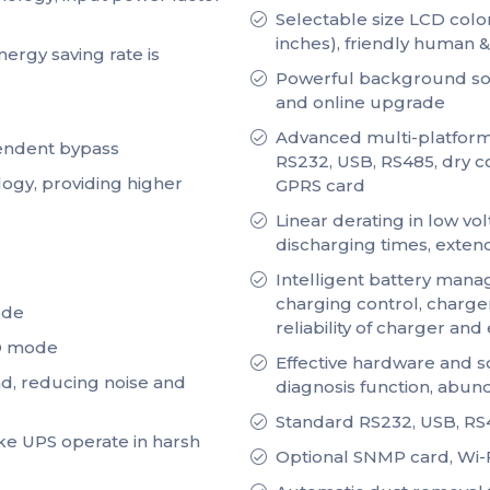
Selectable size LCD color
inches), friendly human 
ergy saving rate is
Powerful background sof
and online upgrade
Advanced multi-platform
pendent bypass
RS232, USB, RS485, dry c
logy, providing higher
GPRS card
Linear derating in low vo
discharging times, extendi
Intelligent battery mana
charging control, charge
ode
reliability of charger and
CO mode
Effective hardware and so
oad, reducing noise and
diagnosis function, abun
Standard RS232, USB, RS48
ke UPS operate in harsh
Optional SNMP card, Wi-