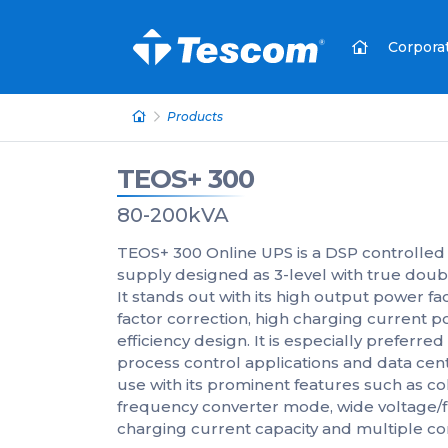
Corpora
Products
TEOS+ 300
80-200kVA
TEOS+ 300 Online UPS is a DSP controlled
supply designed as 3-level with true doub
It stands out with its high output power fa
factor correction, high charging curren
efficiency design. It is especially preferred 
process control applications and data centers
use with its prominent features such as co
frequency converter mode, wide voltage/
charging current capacity and multiple c