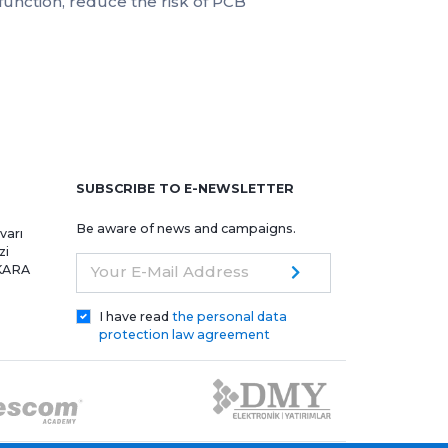
unction, reduce the risk of PCB
e
SUBSCRIBE TO E-NEWSLETTER
Be aware of news and campaigns.
varı
zi
NKARA
Your E-Mail Address
I have read
the personal data
protection law agreement