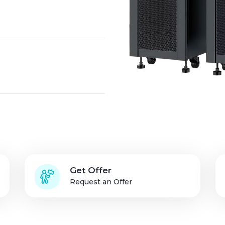
Solution Partners
Login
Get Offer
Request an Offer