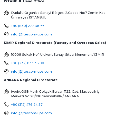
ISTANBUL Head Office
Dudullu Organize Sanayi Bölgesi 2.Cadde No:7 Zemin Kat
Ümraniye / İSTANBUL
+90 (850) 277 88 77
info[@]tescom-ups.com
İZMİR Regional Directorate (Factory and Overseas Sales)
10009 Sokak No:1 Ulukent Sanayi Sitesi
Menemen / İZMİR
+90 (232) 833 36 00
info[@]tescom-ups.com
ANKARA Regional Directorate
İvedik OSB Melih Gökçek Bulvarı 1122. Cad. Maxivedik İş
Merkezi No:20/106
Yenimahalle / ANKARA
+90 (312) 476 24 37
info[@]tescom-ups.com