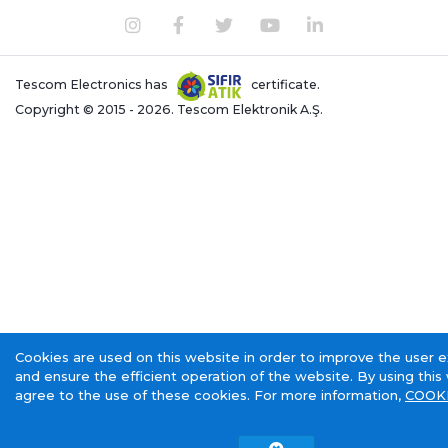
Tescom Electronics has
certificate.
Copyright © 2015 - 2026. Tescom Elektronik A.Ş.
Cookies are used on this website in order to improve the user 
and ensure the efficient operation of the website. By using this
agree to the use of these cookies. For more information,
COOKI