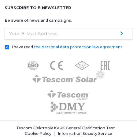
SUBSCRIBE TO E-NEWSLETTER
Be aware of news and campaigns.
Your E-Mail Address
I have read
the personal data protection law agreement
Tescom Elektronik KVKK General Clarification Text
Cookie Policy
Information Society Service