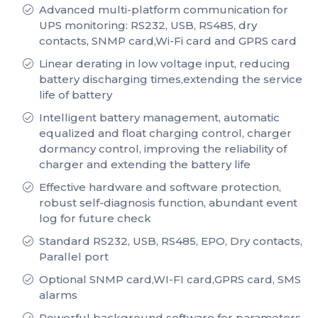
Advanced multi-platform communication for
UPS monitoring: RS232, USB, RS485, dry
contacts, SNMP card,Wi-Fi card and GPRS card
Linear derating in low voltage input, reducing
battery discharging times,extending the service
life of battery
Intelligent battery management, automatic
equalized and float charging control, charger
dormancy control, improving the reliability of
charger and extending the battery life
Effective hardware and software protection,
robust self-diagnosis function, abundant event
log for future check
Standard RS232, USB, RS485, EPO, Dry contacts,
Parallel port
Optional SNMP card,WI-FI card,GPRS card, SMS
alarms
Powerful background software for parameters