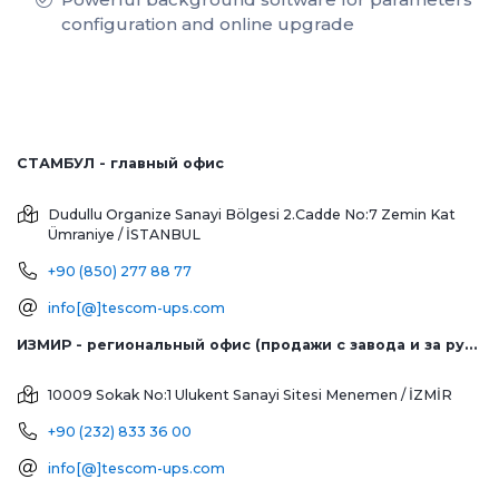
configuration and online upgrade
СТАМБУЛ - главный офис
Dudullu Organize Sanayi Bölgesi 2.Cadde No:7 Zemin Kat
Ümraniye / İSTANBUL
+90 (850) 277 88 77
info[@]tescom-ups.com
ИЗМИР - региональный офис (продажи с завода и за рубеж)
10009 Sokak No:1 Ulukent Sanayi Sitesi
Menemen / İZMİR
+90 (232) 833 36 00
info[@]tescom-ups.com