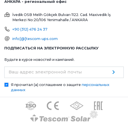
АНКАРА - региональный офис
İvedik OSB Melih Gökçek Bulvarı 1122. Cad. Maxivedik İş
Merkezi No:20/106
Yenimahalle / ANKARA
+90 (312) 476 24 37
info[@]tescom-ups.com
ПОДПИСАТЬСЯ НА ЭЛЕКТРОННУЮ РАССЫЛКУ
Будьте в курсе новостей и кампаний.
Ваш адрес электронной почты
Я прочитал (а) соглашение о защите
персональных
данных