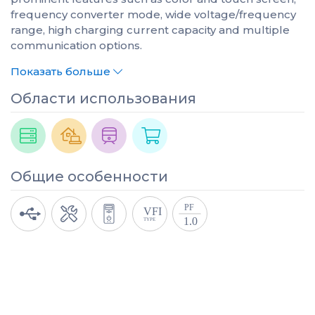
frequency converter mode, wide voltage/frequency
range, high charging current capacity and multiple
communication options.
Показать больше
Области использования
Общие особенности