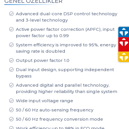
GENEL ÖZELLİKLER
Advanced dual-core DSP control technology
and 3-level technology
Active power factor correction (APFC), input
power factor up to 0.99
System efficiency is improved to 95%, energy
saving rate is doubled
Output power factor 1.0
Dual input design, supporting independent
bypass
Advanced digital and parallel technology,
providing higher reliability than single system
Wide input voltage range
50 / 60 Hz auto-sensing frequency
50 / 60 Hz frequency conversion mode
Work efficiency up to 98% in ECO mode