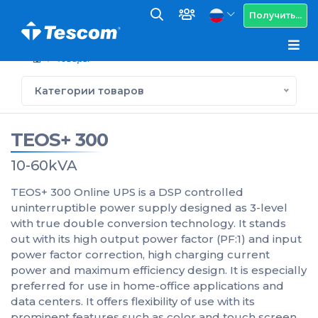
Получить...
Товары
Категории товаров
TEOS+ 300
10-60kVA
TEOS+ 300 Online UPS is a DSP controlled
uninterruptible power supply designed as 3-level
with true double conversion technology. It stands
out with its high output power factor (PF:1) and input
power factor correction, high charging current
power and maximum efficiency design. It is especially
preferred for use in home-office applications and
data centers. It offers flexibility of use with its
prominent features such as color and touch screen,