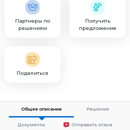
Партнеры по
Получить
решениям
предложение
Поделиться
Общее описание
Решения
Документы
Отправить отзыв