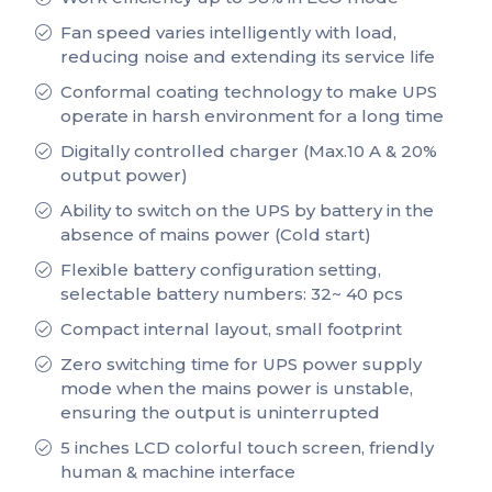
Fan speed varies intelligently with load,
reducing noise and extending its service life
Conformal coating technology to make UPS
operate in harsh environment for a long time
Digitally controlled charger (Max.10 A & 20%
output power)
Ability to switch on the UPS by battery in the
absence of mains power (Cold start)
Flexible battery configuration setting,
selectable battery numbers: 32~ 40 pcs
Compact internal layout, small footprint
Zero switching time for UPS power supply
mode when the mains power is unstable,
ensuring the output is uninterrupted
5 inches LCD colorful touch screen, friendly
human & machine interface