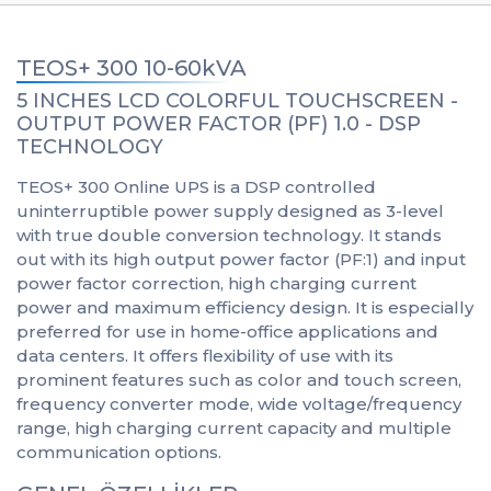
TEOS+ 300 10-60kVA
5 INCHES LCD COLORFUL TOUCHSCREEN -
OUTPUT POWER FACTOR (PF) 1.0 - DSP
TECHNOLOGY
TEOS+ 300 Online UPS is a DSP controlled
uninterruptible power supply designed as 3-level
with true double conversion technology. It stands
out with its high output power factor (PF:1) and input
power factor correction, high charging current
power and maximum efficiency design. It is especially
preferred for use in home-office applications and
data centers. It offers flexibility of use with its
prominent features such as color and touch screen,
frequency converter mode, wide voltage/frequency
range, high charging current capacity and multiple
communication options.