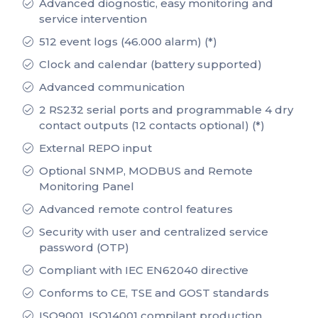
Advanced diognostic, easy monitoring and
service intervention
512 event logs (46.000 alarm) (*)
Clock and calendar (battery supported)
Advanced communication
2 RS232 serial ports and programmable 4 dry
contact outputs (12 contacts optional) (*)
External REPO input
Optional SNMP, MODBUS and Remote
Monitoring Panel
Advanced remote control features
Security with user and centralized service
password (OTP)
Compliant with IEC EN62040 directive
Conforms to CE, TSE and GOST standards
ISO9001, ISO14001 compilant production