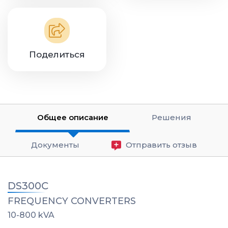
Поделиться
Общее описание
Решения
Документы
Отправить отзыв
DS300C
FREQUENCY CONVERTERS
10-800 kVA