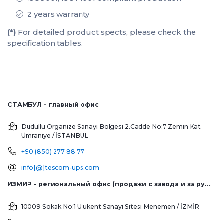
2 years warranty
(*)
For detailed product spects, please check the
specification tables.
СТАМБУЛ - главный офис
Dudullu Organize Sanayi Bölgesi 2.Cadde No:7 Zemin Kat
Ümraniye / İSTANBUL
+90 (850) 277 88 77
info[@]tescom-ups.com
ИЗМИР - региональный офис (продажи с завода и за рубеж)
10009 Sokak No:1 Ulukent Sanayi Sitesi
Menemen / İZMİR