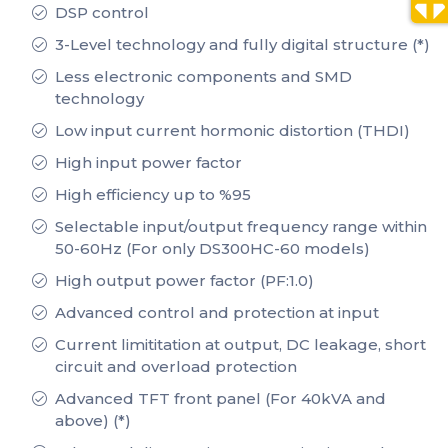
DSP control
3-Level technology and fully digital structure (*)
Less electronic components and SMD
technology
Low input current hormonic distortion (THDI)
High input power factor
High efficiency up to %95
Selectable input/output frequency range within
50-60Hz (For only DS300HC-60 models)
High output power factor (PF:1.0)
Advanced control and protection at input
Current limititation at output, DC leakage, short
circuit and overload protection
Advanced TFT front panel (For 40kVA and
above) (*)