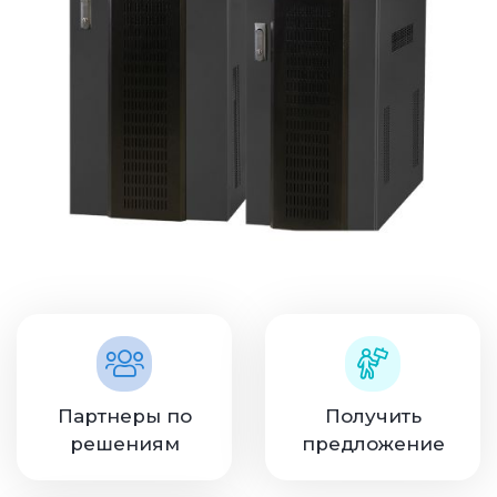
Партнеры по
Получить
решениям
предложение