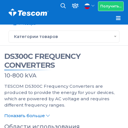
Получить...
Товары
Категории товаров
DS300C FREQUENCY
CONVERTERS
10-800 kVA
TESCOM DS300C Frequency Converters are
produced to provide the energy for your devices,
which are powered by AC voltage and requires
different frequency ranges.
Показать больше
Области использования