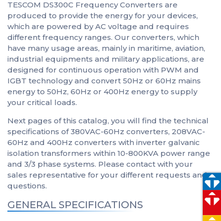
TESCOM DS300C Frequency Converters are
produced to provide the energy for your devices,
which are powered by AC voltage and requires
different frequency ranges. Our converters, which
have many usage areas, mainly in maritime, aviation,
industrial equipments and military applications, are
designed for continuous operation with PWM and
IGBT technology and convert 50Hz or 60Hz mains
energy to 50Hz, 60Hz or 400Hz energy to supply
your critical loads.
Next pages of this catalog, you will find the technical
specifications of 380VAC-60Hz converters, 208VAC-
60Hz and 400Hz converters with inverter galvanic
isolation transformers within 10-800KVA power range
and 3/3 phase systems. Please contact with your
sales representative for your different requests and
questions.
GENERAL SPECIFICATIONS