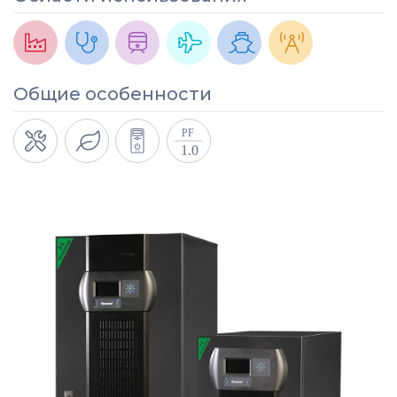
Общие особенности