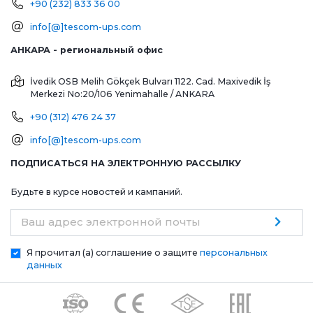
+90 (232) 833 36 00
info[@]tescom-ups.com
АНКАРА - региональный офис
İvedik OSB Melih Gökçek Bulvarı 1122. Cad. Maxivedik İş
Merkezi No:20/106
Yenimahalle / ANKARA
+90 (312) 476 24 37
info[@]tescom-ups.com
ПОДПИСАТЬСЯ НА ЭЛЕКТРОННУЮ РАССЫЛКУ
Будьте в курсе новостей и кампаний.
Ваш адрес электронной почты
Я прочитал (а) соглашение о защите
персональных
данных