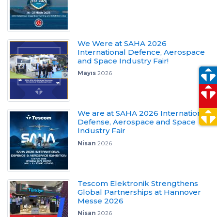
We Were at SAHA 2026
International Defence, Aerospace
and Space Industry Fair!
Mayıs
2026
We are at SAHA 2026 International
Defense, Aerospace and Space
Industry Fair
Nisan
2026
Tescom Elektronik Strengthens
Global Partnerships at Hannover
Messe 2026
Nisan
2026