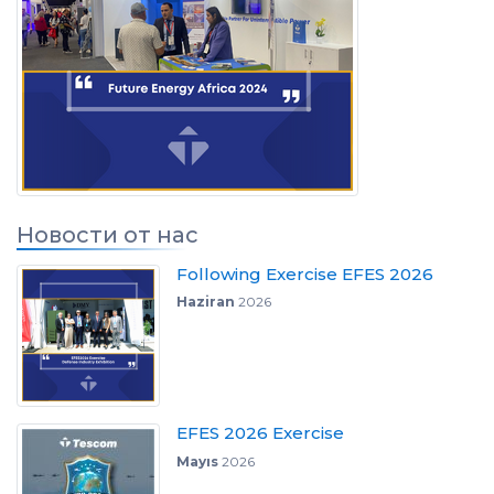
Новости от нас
Following Exercise EFES 2026
Haziran
2026
EFES 2026 Exercise
Mayıs
2026