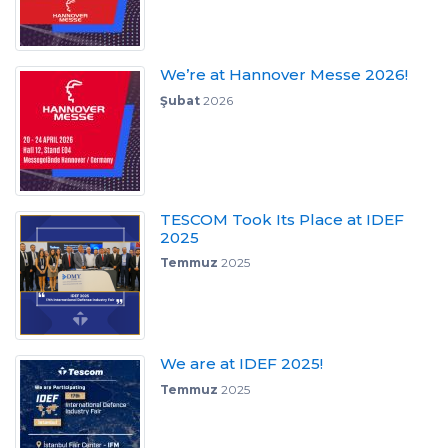
We’re at Hannover Messe 2026!
Şubat
2026
TESCOM Took Its Place at IDEF
2025
Temmuz
2025
We are at IDEF 2025!
Temmuz
2025