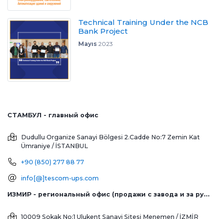
Technical Training Under the NCB
Bank Project
Mayıs
2023
СТАМБУЛ - главный офис
Dudullu Organize Sanayi Bölgesi 2.Cadde No:7 Zemin Kat
Ümraniye / İSTANBUL
+90 (850) 277 88 77
info[@]tescom-ups.com
ИЗМИР - региональный офис (продажи с завода и за рубеж)
10009 Sokak No:1 Ulukent Sanayi Sitesi
Menemen / İZMİR