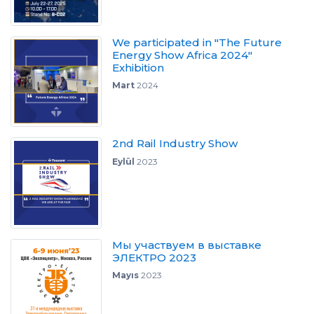
We participated in "The Future
Energy Show Africa 2024"
Exhibition
Mart
2024
2nd Rail Industry Show
Eylül
2023
Мы участвуем в выставке
ЭЛЕКТРО 2023
Mayıs
2023