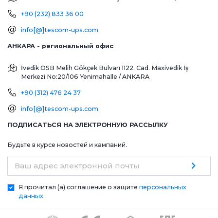
+90 (232) 833 36 00
info[@]tescom-ups.com
АНКАРА - региональный офис
İvedik OSB Melih Gökçek Bulvarı 1122. Cad. Maxivedik İş
Merkezi No:20/106
Yenimahalle / ANKARA
+90 (312) 476 24 37
info[@]tescom-ups.com
ПОДПИСАТЬСЯ НА ЭЛЕКТРОННУЮ РАССЫЛКУ
Будьте в курсе новостей и кампаний.
Ваш адрес электронной почты
Я прочитал (а) соглашение о защите
персональных
данных