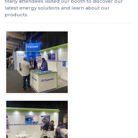
Many attendees visited our booth to discover our
latest energy solutions and learn about our
products.