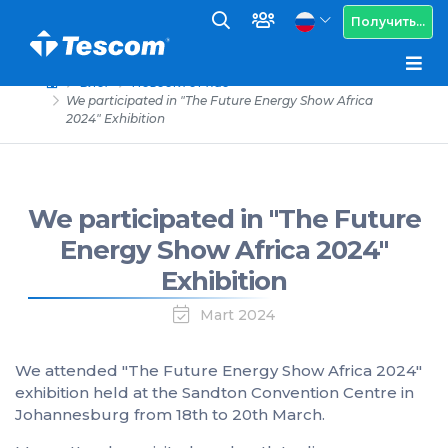
Получить...
Блог
Новости от нас
We participated in "The Future Energy Show Africa
2024" Exhibition
We participated in "The Future
Energy Show Africa 2024"
Exhibition
Mart 2024
We attended "The Future Energy Show Africa 2024"
exhibition held at the Sandton Convention Centre in
Johannesburg from 18th to 20th March.