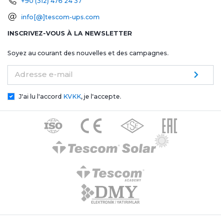
+90 (312) 476 24 37
info[@]tescom-ups.com
INSCRIVEZ-VOUS À LA NEWSLETTER
Soyez au courant des nouvelles et des campagnes.
Adresse e-mail
J'ai lu l'accord
KVKK
, je l'accepte.