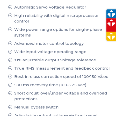
Automatic Servo Voltage Regulator
High reliability with digital microprocessor
control
Wide power range options for single-phase
systems
Advanced motor control topology
Wide input voltage operating range
±1% adjustable output voltage tolerance
True RMS measurement and feedback control
Best-in-class correction speed of 100/150 V/sec
500 ms recovery time (160–225 Vac)
Short circuit, over/under voltage and overload
protections
Manual bypass switch
Adjustable output voltage via front panel