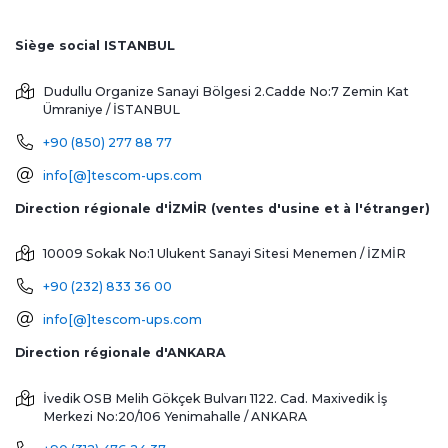
Siège social ISTANBUL
Dudullu Organize Sanayi Bölgesi 2.Cadde No:7 Zemin Kat
Ümraniye / İSTANBUL
+90 (850) 277 88 77
info[@]tescom-ups.com
Direction régionale d'İZMİR (ventes d'usine et à l'étranger)
10009 Sokak No:1 Ulukent Sanayi Sitesi
Menemen / İZMİR
+90 (232) 833 36 00
info[@]tescom-ups.com
Direction régionale d'ANKARA
İvedik OSB Melih Gökçek Bulvarı 1122. Cad. Maxivedik İş
Merkezi No:20/106
Yenimahalle / ANKARA