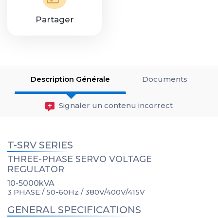
Partager
Description Générale
Documents
Signaler un contenu incorrect
T-SRV SERIES
THREE-PHASE SERVO VOLTAGE
REGULATOR
10-5000kVA
3 PHASE / 50-60Hz / 380V/400V/415V
GENERAL SPECIFICATIONS