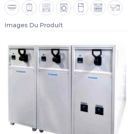
Images Du Produit