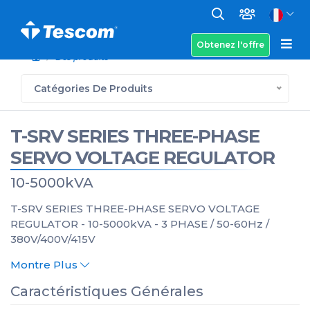
Obtenez l'offre
Des produits
Catégories De Produits
T-SRV SERIES THREE-PHASE
SERVO VOLTAGE REGULATOR
10-5000kVA
T-SRV SERIES THREE-PHASE SERVO VOLTAGE
REGULATOR - 10-5000kVA - 3 PHASE / 50-60Hz /
380V/400V/415V
Montre Plus
Caractéristiques Générales