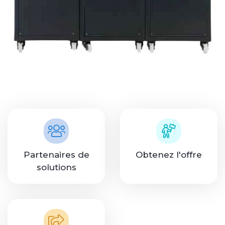
Partenaires de
Obtenez l'offre
solutions