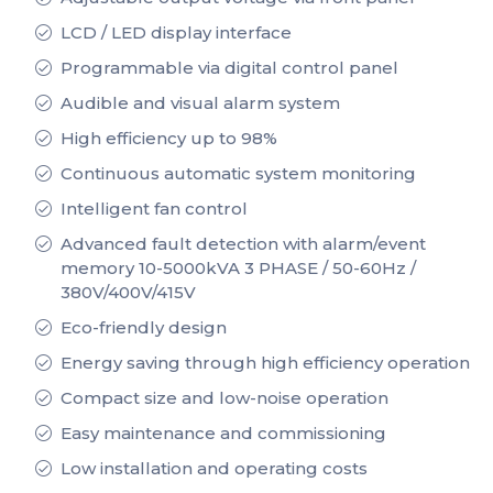
LCD / LED display interface
Programmable via digital control panel
Audible and visual alarm system
High efficiency up to 98%
Continuous automatic system monitoring
Intelligent fan control
Advanced fault detection with alarm/event
memory 10-5000kVA 3 PHASE / 50-60Hz /
380V/400V/415V
Eco-friendly design
Energy saving through high efficiency operation
Compact size and low-noise operation
Easy maintenance and commissioning
Low installation and operating costs