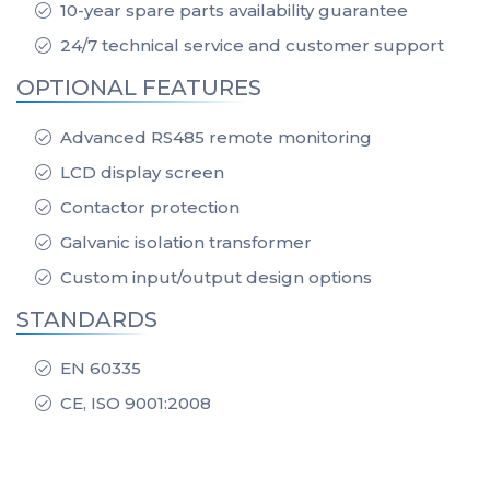
10-year spare parts availability guarantee
24/7 technical service and customer support
OPTIONAL FEATURES
Advanced RS485 remote monitoring
LCD display screen
Contactor protection
Galvanic isolation transformer
Custom input/output design options
STANDARDS
EN 60335
CE, ISO 9001:2008