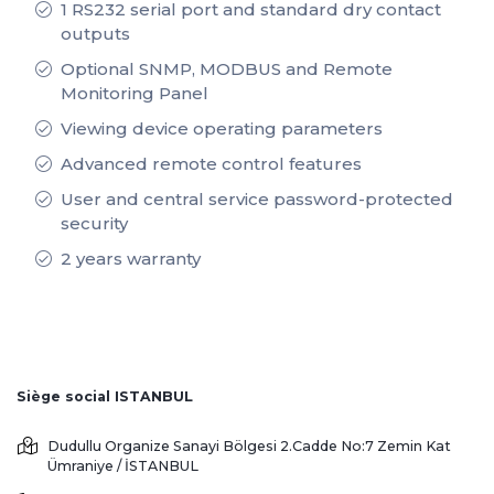
1 RS232 serial port and standard dry contact
outputs
Optional SNMP, MODBUS and Remote
Monitoring Panel
Viewing device operating parameters
Advanced remote control features
User and central service password-protected
security
2 years warranty
Siège social ISTANBUL
Dudullu Organize Sanayi Bölgesi 2.Cadde No:7 Zemin Kat
Ümraniye / İSTANBUL