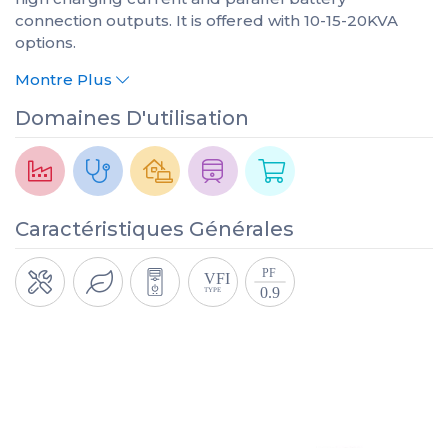
connection outputs. It is offered with 10-15-20KVA
options.
Montre Plus
Domaines D'utilisation
Caractéristiques Générales