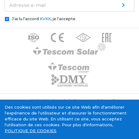
Adresse e-mail
J'ai lu l'accord
KVKK
, je l'accepte.
Texte de clarification générale Tescom Elektronik
Politique relative aux cookies
Des cookies sont utilisés sur ce site Web afin d'améliorer
Service de la société de l'information
l'expérience de l'utilisateur et d'assurer le fonctionnement
efficace du site Web. En utilisant ce site, vous acceptez
l'utilisation de ces cookies. Pour plus d'informations,
POLITIQUE DE COOKIES