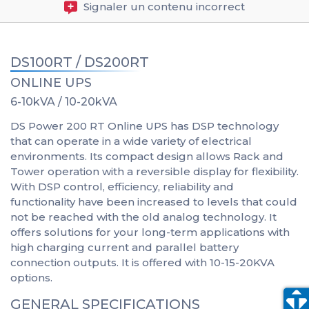
Signaler un contenu incorrect
DS100RT / DS200RT
ONLINE UPS
6-10kVA / 10-20kVA
DS Power 200 RT Online UPS has DSP technology
that can operate in a wide variety of electrical
environments. Its compact design allows Rack and
Tower operation with a reversible display for flexibility.
With DSP control, efficiency, reliability and
functionality have been increased to levels that could
not be reached with the old analog technology. It
offers solutions for your long-term applications with
high charging current and parallel battery
connection outputs. It is offered with 10-15-20KVA
options.
GENERAL SPECIFICATIONS