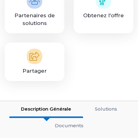
Partenaires de
Obtenez l'offre
solutions
Partager
Description Générale
Solutions
Documents