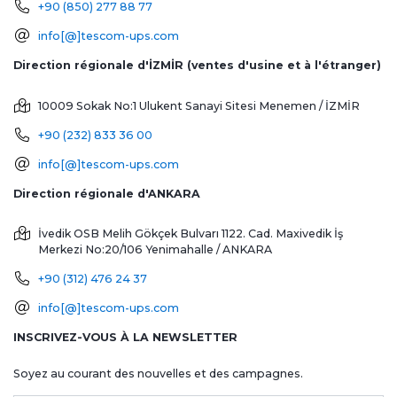
+90 (850) 277 88 77
info[@]tescom-ups.com
Direction régionale d'İZMİR (ventes d'usine et à l'étranger)
10009 Sokak No:1 Ulukent Sanayi Sitesi
Menemen / İZMİR
+90 (232) 833 36 00
info[@]tescom-ups.com
Direction régionale d'ANKARA
İvedik OSB Melih Gökçek Bulvarı 1122. Cad. Maxivedik İş
Merkezi No:20/106
Yenimahalle / ANKARA
+90 (312) 476 24 37
info[@]tescom-ups.com
INSCRIVEZ-VOUS À LA NEWSLETTER
Soyez au courant des nouvelles et des campagnes.