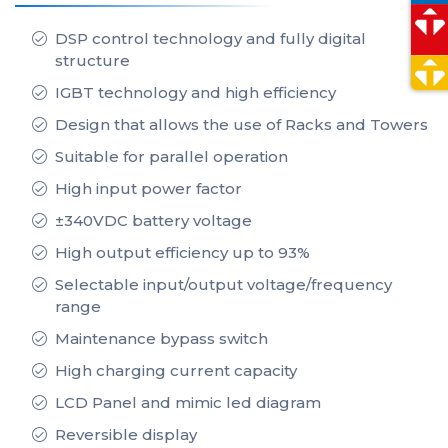
DSP control technology and fully digital
structure
IGBT technology and high efficiency
Design that allows the use of Racks and Towers
Suitable for parallel operation
High input power factor
±340VDC battery voltage
High output efficiency up to 93%
Selectable input/output voltage/frequency
range
Maintenance bypass switch
High charging current capacity
LCD Panel and mimic led diagram
Reversible display