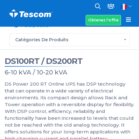
Obtenez l'offre
Des produits
Catégories De Produits
DS100RT / DS200RT
6-10 kVA / 10-20 kVA
DS Power 200 RT Online UPS has DSP technology
that can operate in a wide variety of electrical
environments. Its compact design allows Rack and
Tower operation with a reversible display for flexibility.
With DSP control, efficiency, reliability and
functionality have been increased to levels that could
not be reached with the old analog technology. It
offers solutions for your long-term applications with
high charging current and parallel battery