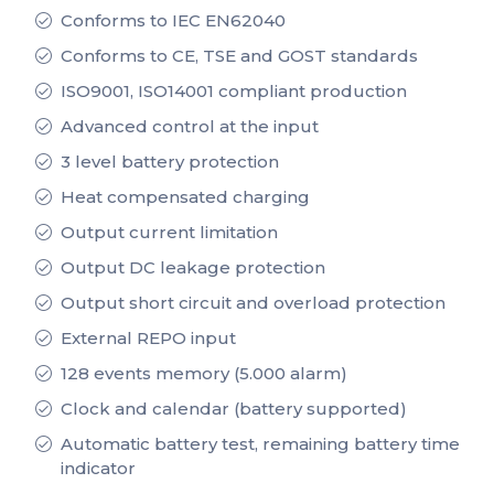
Conforms to IEC EN62040
Conforms to CE, TSE and GOST standards
ISO9001, ISO14001 compliant production
Advanced control at the input
3 level battery protection
Heat compensated charging
Output current limitation
Output DC leakage protection
Output short circuit and overload protection
External REPO input
128 events memory (5.000 alarm)
Clock and calendar (battery supported)
Automatic battery test, remaining battery time
indicator