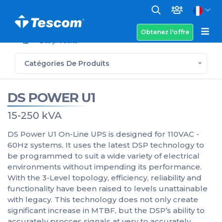
Obtenez l'offre
Des produits
Catégories De Produits
DS POWER U1
15-250 kVA
DS Power U1 On-Line UPS is designed for 110VAC -
60Hz systems. It uses the latest DSP technology to
be programmed to suit a wide variety of electrical
environments without impending its performance.
With the 3-Level topology, efficiency, reliability and
functionality have been raised to levels unattainable
with legacy. This technology does not only create
significant increase in MTBF, but the DSP’s ability to
accurately procces signals at very to accurately