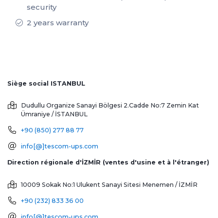
security
2 years warranty
Siège social ISTANBUL
Dudullu Organize Sanayi Bölgesi 2.Cadde No:7 Zemin Kat
Ümraniye / İSTANBUL
+90 (850) 277 88 77
info[@]tescom-ups.com
Direction régionale d'İZMİR (ventes d'usine et à l'étranger)
10009 Sokak No:1 Ulukent Sanayi Sitesi
Menemen / İZMİR
+90 (232) 833 36 00
info[@]tescom-ups.com