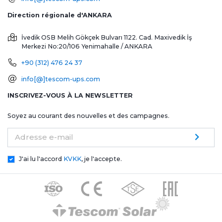
Direction régionale d'ANKARA
İvedik OSB Melih Gökçek Bulvarı 1122. Cad. Maxivedik İş
Merkezi No:20/106
Yenimahalle / ANKARA
+90 (312) 476 24 37
info[@]tescom-ups.com
INSCRIVEZ-VOUS À LA NEWSLETTER
Soyez au courant des nouvelles et des campagnes.
Adresse e-mail
J'ai lu l'accord
KVKK
, je l'accepte.