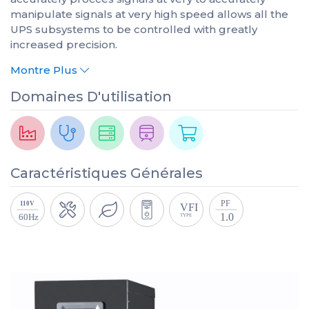
manipulate signals at very high speed allows all the
UPS subsystems to be controlled with greatly
increased precision.
Montre Plus
Domaines D'utilisation
Caractéristiques Générales