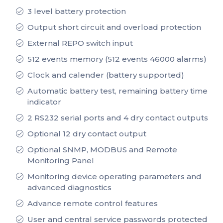
3 level battery protection
Output short circuit and overload protection
External REPO switch input
512 events memory (512 events 46000 alarms)
Clock and calender (battery supported)
Automatic battery test, remaining battery time
indicator
2 RS232 serial ports and 4 dry contact outputs
Optional 12 dry contact output
Optional SNMP, MODBUS and Remote
Monitoring Panel
Monitoring device operating parameters and
advanced diagnostics
Advance remote control features
User and central service passwords protected