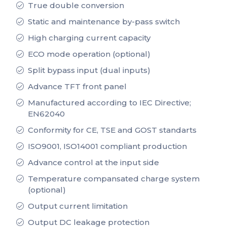
True double conversion
Static and maintenance by-pass switch
High charging current capacity
ECO mode operation (optional)
Split bypass input (dual inputs)
Advance TFT front panel
Manufactured according to IEC Directive;
EN62040
Conformity for CE, TSE and GOST standarts
ISO9001, ISO14001 compliant production
Advance control at the input side
Temperature compansated charge system
(optional)
Output current limitation
Output DC leakage protection