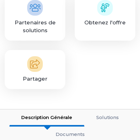
Partenaires de
Obtenez l'offre
solutions
Partager
Description Générale
Solutions
Documents