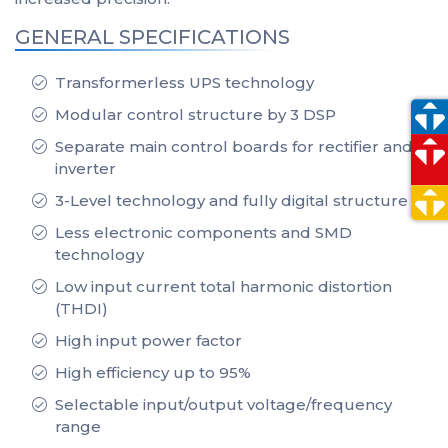
GENERAL SPECIFICATIONS
Transformerless UPS technology
Modular control structure by 3 DSP
Separate main control boards for rectifier and
inverter
3-Level technology and fully digital structure
Less electronic components and SMD
technology
Low input current total harmonic distortion
(THDI)
High input power factor
High efficiency up to 95%
Selectable input/output voltage/frequency
range