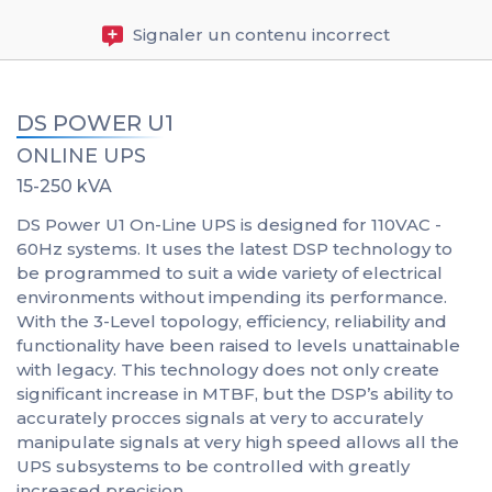
Signaler un contenu incorrect
DS POWER U1
ONLINE UPS
15-250 kVA
DS Power U1 On-Line UPS is designed for 110VAC -
60Hz systems. It uses the latest DSP technology to
be programmed to suit a wide variety of electrical
environments without impending its performance.
With the 3-Level topology, efficiency, reliability and
functionality have been raised to levels unattainable
with legacy. This technology does not only create
significant increase in MTBF, but the DSP’s ability to
accurately procces signals at very to accurately
manipulate signals at very high speed allows all the
UPS subsystems to be controlled with greatly
increased precision.