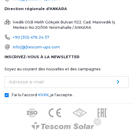
Direction régionale d'ANKARA
İvedik OSB Melih Gökçek Bulvarı 1122. Cad. Maxivedik İş
Merkezi No:20/106
Yenimahalle / ANKARA
+90 (312) 476 24 37
info[@]tescom-ups.com
INSCRIVEZ-VOUS À LA NEWSLETTER
Soyez au courant des nouvelles et des campagnes.
Adresse e-mail
J'ai lu l'accord
KVKK
, je l'accepte.