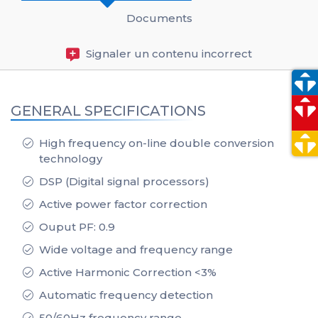
Documents
Signaler un contenu incorrect
GENERAL SPECIFICATIONS
High frequency on-line double conversion
technology
DSP (Digital signal processors)
Active power factor correction
Ouput PF: 0.9
Wide voltage and frequency range
Active Harmonic Correction <3%
Automatic frequency detection
50/60Hz frequency range