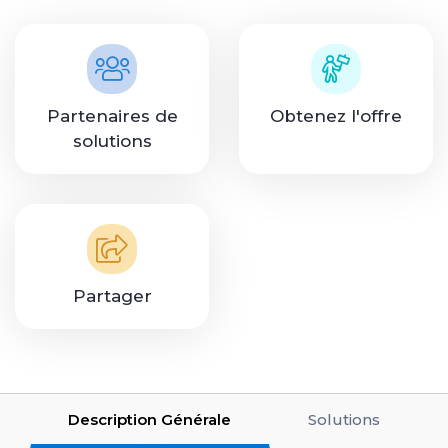
Partenaires de
Obtenez l'offre
solutions
Partager
Description Générale
Solutions