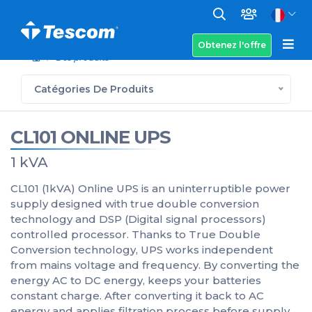
Obtenez l'offre
Des produits
Catégories De Produits
CL101 ONLINE UPS
1 kVA
CL101 (1kVA) Online UPS is an uninterruptible power
supply designed with true double conversion
technology and DSP (Digital signal processors)
controlled processor. Thanks to True Double
Conversion technology, UPS works independent
from mains voltage and frequency. By converting the
energy AC to DC energy, keeps your batteries
constant charge. After converting it back to AC
energy and applies filtration process before supply