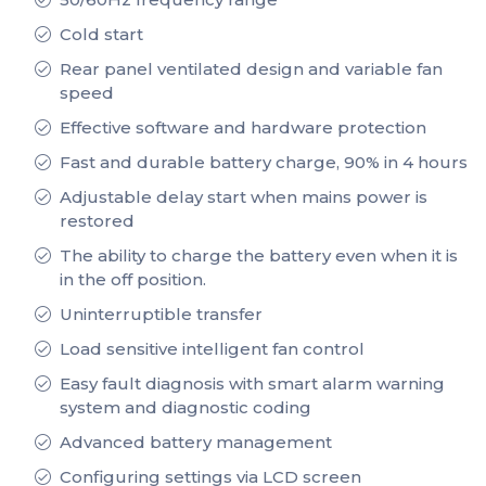
Cold start
Rear panel ventilated design and variable fan
speed
Effective software and hardware protection
Fast and durable battery charge, 90% in 4 hours
Adjustable delay start when mains power is
restored
The ability to charge the battery even when it is
in the off position.
Uninterruptible transfer
Load sensitive intelligent fan control
Easy fault diagnosis with smart alarm warning
system and diagnostic coding
Advanced battery management
Configuring settings via LCD screen