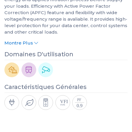
your loads. Efficiency with Active Power Factor
Correction (APFC) feature and flexibility with wide
voltage/frequency range is avaliable. It provides high-
level protection for your data center, control systems
and other critical loads.
Montre Plus
Domaines D'utilisation
Caractéristiques Générales