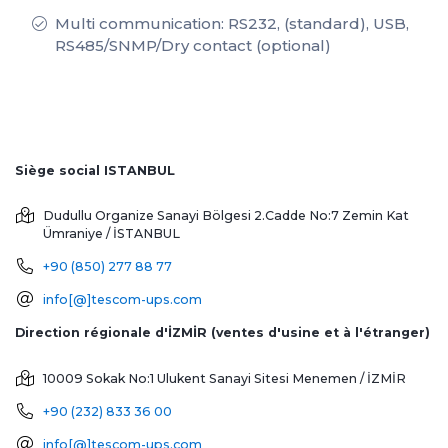
Multi communication: RS232, (standard), USB,
RS485/SNMP/Dry contact (optional)
Siège social ISTANBUL
Dudullu Organize Sanayi Bölgesi 2.Cadde No:7 Zemin Kat
Ümraniye / İSTANBUL
+90 (850) 277 88 77
info[@]tescom-ups.com
Direction régionale d'İZMİR (ventes d'usine et à l'étranger)
10009 Sokak No:1 Ulukent Sanayi Sitesi
Menemen / İZMİR
+90 (232) 833 36 00
info[@]tescom-ups.com